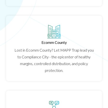
Ecomm County
Lost in Ecomm County? Let MAPP Trap lead you
to Compliance City - the epicenter of healthy
margins, controlled distribution, and policy
protection.