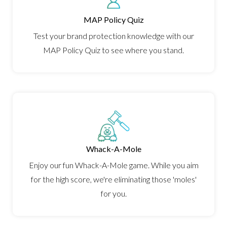
MAP Policy Quiz
Test your brand protection knowledge with our
MAP Policy Quiz to see where you stand.
Whack-A-Mole
Enjoy our fun Whack-A-Mole game. While you aim
for the high score, we're eliminating those 'moles'
for you.