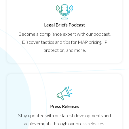
Legal Briefs Podcast
Become a compliance expert with our podcast.
Discover tactics and tips for MAP pricing, IP
protection, and more.
Press Releases
Stay updated with our latest developments and
achievements through our press releases.