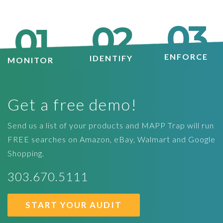
03
02
01
ENFORCE
IDENTIFY
MONITOR
Get a free demo!
Send us a list of your products and MAPP Trap will run
FREE searches on Amazon, eBay, Walmart and Google
Shopping.
303.670.5111
START YOUR AUDIT