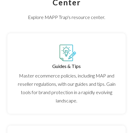
Center
ARTICLES
PRESS RELEASES
Explore MAPP Trap's resource center.
MAP POLICY QUIZ
CONTACT US
Guides & Tips
TRY IT FREE
Master ecommerce policies, including MAP and
reseller regulations, with our guides and tips. Gain
Login
tools for brand protection in a rapidly evolving
landscape.