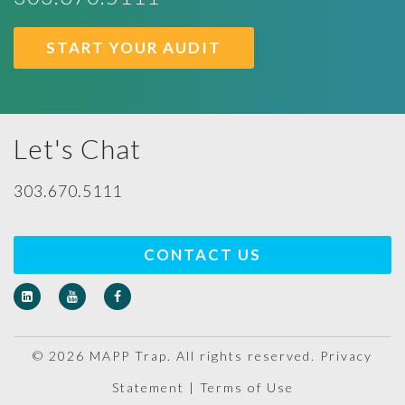
START YOUR AUDIT
Let's Chat
303.670.5111
CONTACT US
© 2026 MAPP Trap. All rights reserved.
Privacy
Statement
|
Terms of Use