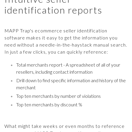
identification reports
MAPP Trap's ecommerce seller identification
software makes it easy to get the information you
need without a needle-in-the-haystack manual search.
In just a few clicks, you can quickly reference:
Total merchants report - A spreadsheet of all of your
resellers, including contact information
Drill down to find specific information and history of the
merchant
Top ten merchants by number of violations
Top ten merchants by discount %
What might take weeks or even months to reference