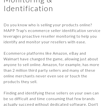
SCANNING & REPORTING
Identification
CASE STUDIES
CONTACT US
SELLER DATABASE
GUIDES & TIPS
ENFORCEMENT TOOLS
Do you know who is selling your products online?
LEGAL BRIEFS PODCAST
MAPP Trap's ecommerce seller identification service
WHACK-A-MOLE
leverages proactive reseller monitoring to help you
TRY IT FREE
identify and monitor your resellers with ease.
ECOMMCOUNTY
ARTICLES
Login
Ecommerce platforms like Amazon, eBay and
Walmart have changed the game, allowing just about
PRESS RELEASES
anyone to sell online. Amazon, for example, has more
MAP POLICY QUIZ
than 2 million third party sellers and many of these
online merchants never even see or touch the
products they sell.
Finding and identifying these sellers on your own can
be so difficult and time consuming that few brands
actually succeed without dedicated software. Don't