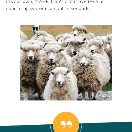
on your own, MAPP Trap's proactive reseller
monitoring system can pull in seconds.