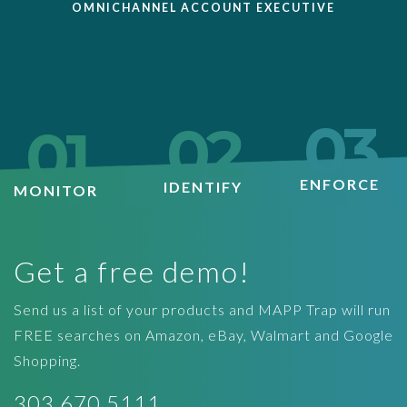
OMNICHANNEL ACCOUNT EXECUTIVE
03
02
01
ENFORCE
IDENTIFY
MONITOR
Get a free demo!
Send us a list of your products and MAPP Trap will run
FREE searches on Amazon, eBay, Walmart and Google
Shopping.
303.670.5111