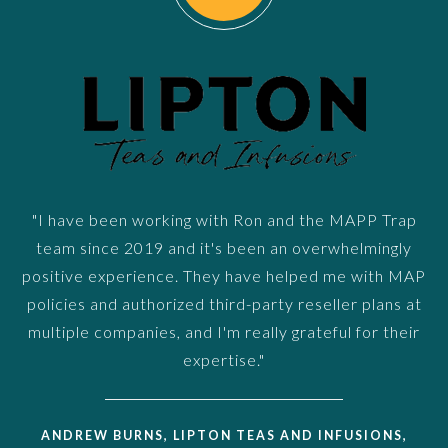
"I have been working with Ron and the MAPP Trap
team since 2019 and it's been an overwhelmingly
positive experience. They have helped me with MAP
policies and authorized third-party reseller plans at
multiple companies, and I'm really grateful for their
expertise."
ANDREW BURNS, LIPTON TEAS AND INFUSIONS,