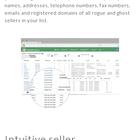
names, addresses, telephone numbers, fax numbers,
emails and registered domains of all rogue and ghost
sellers in your list.
Intuitive seller