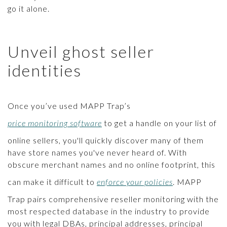
go it alone.
Unveil ghost seller
identities
Once you’ve used MAPP Trap’s
price monitoring software
to get a handle on your list of
online sellers, you'll quickly discover many of them
have store names you've never heard of. With
obscure merchant names and no online footprint, this
can make it difficult to
enforce your policies
. MAPP
Trap pairs comprehensive reseller monitoring with the
most respected database in the industry to provide
you with legal DBAs, principal addresses, principal