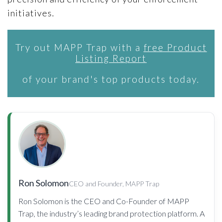
initiatives.
Try out MAPP Trap with a
free Product
Listing Report
of your brand's top products today.
Ron Solomon
CEO and Founder, MAPP Trap
Ron Solomon is the CEO and Co-Founder of MAPP
Trap, the industry’s leading brand protection platform. A