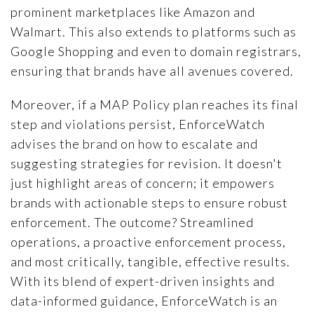
prominent marketplaces like Amazon and
Walmart. This also extends to platforms such as
Google Shopping and even to domain registrars,
ensuring that brands have all avenues covered.
Moreover, if a MAP Policy plan reaches its final
step and violations persist, EnforceWatch
advises the brand on how to escalate and
suggesting strategies for revision. It doesn't
just highlight areas of concern; it empowers
brands with actionable steps to ensure robust
enforcement. The outcome? Streamlined
operations, a proactive enforcement process,
and most critically, tangible, effective results.
With its blend of expert-driven insights and
data-informed guidance, EnforceWatch is an