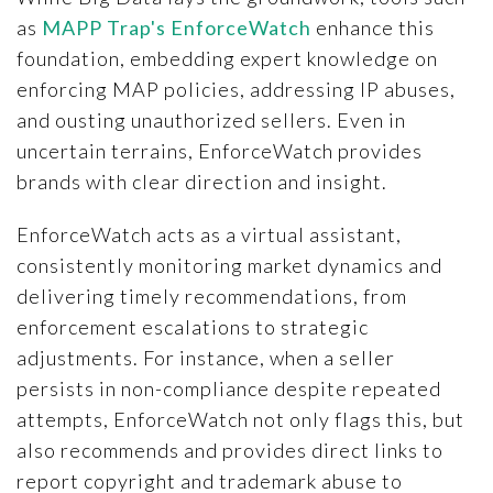
as
MAPP Trap's EnforceWatch
enhance this
foundation, embedding expert knowledge on
enforcing MAP policies, addressing IP abuses,
and ousting unauthorized sellers. Even in
uncertain terrains, EnforceWatch provides
brands with clear direction and insight.
EnforceWatch acts as a virtual assistant,
consistently monitoring market dynamics and
delivering timely recommendations, from
enforcement escalations to strategic
adjustments. For instance, when a seller
persists in non-compliance despite repeated
attempts, EnforceWatch not only flags this, but
also recommends and provides direct links to
report copyright and trademark abuse to