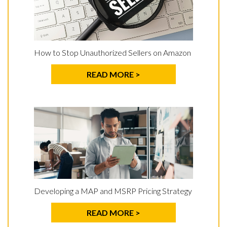
How to Stop Unauthorized Sellers on Amazon
READ MORE >
Developing a MAP and MSRP Pricing Strategy
READ MORE >