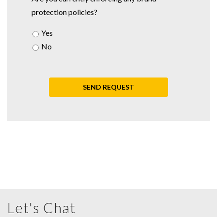
protection policies?
Yes
No
Let's Chat