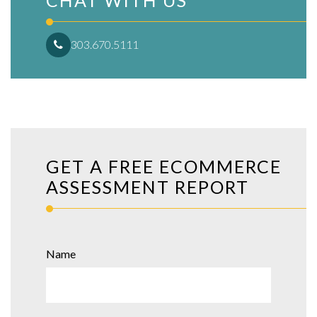
CHAT WITH US
303.670.5111
GET A FREE ECOMMERCE
ASSESSMENT REPORT
Name