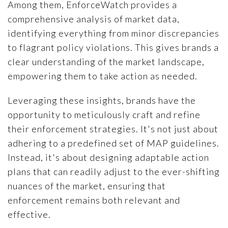
Among them, EnforceWatch provides a
comprehensive analysis of market data,
identifying everything from minor discrepancies
to flagrant policy violations. This gives brands a
clear understanding of the market landscape,
empowering them to take action as needed.
Leveraging these insights, brands have the
opportunity to meticulously craft and refine
their enforcement strategies. It's not just about
adhering to a predefined set of MAP guidelines.
Instead, it's about designing adaptable action
plans that can readily adjust to the ever-shifting
nuances of the market, ensuring that
enforcement remains both relevant and
effective.