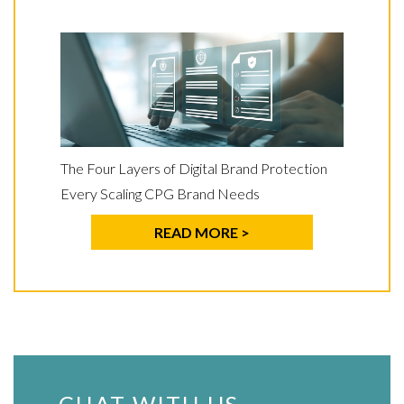
The Four Layers of Digital Brand Protection
Every Scaling CPG Brand Needs
READ MORE >