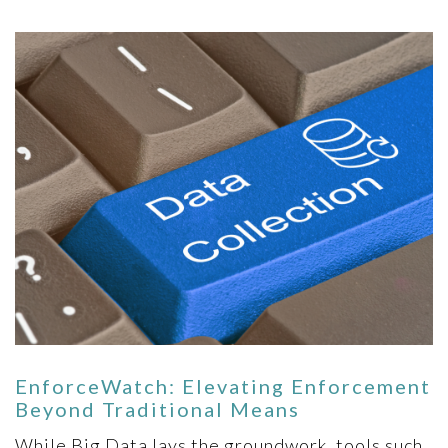
EnforceWatch: Elevating Enforcement
Beyond Traditional Means
While Big Data lays the groundwork, tools such