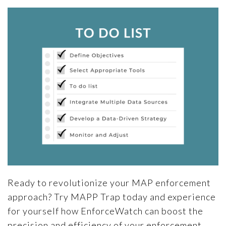
Ready to revolutionize your MAP enforcement
approach? Try MAPP Trap today and experience
for yourself how EnforceWatch can boost the
precision and efficiency of your enforcement