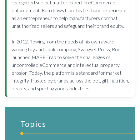
recognized subject matter expert in eCommerce
enforcement, Ron draws from his firsthand experience
as an entrepreneur to help manufacturers combat
unauthorized sellers and safeguard their brand equity.
In 2012, flowing from the needs of his own award-
winning toy and book company, Swingset Press, Ron
launched MAPP Trap to solve the challenges of
uncontrolled eCommerce and intellectual property
erosion. Today, the platform is a standard for market
integrity, trusted by brands across the pet, gift, nutrition,
beauty, and sporting goods industries.
Topics