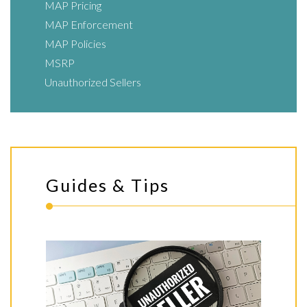
MAP Pricing
MAP Enforcement
MAP Policies
MSRP
Unauthorized Sellers
Guides & Tips