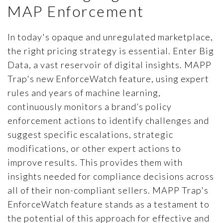
ARTICLES
MAP Enforcement
PRESS RELEASES
In today's opaque and unregulated marketplace,
MAP POLICY QUIZ
the right pricing strategy is essential. Enter Big
CONTACT US
Data, a vast reservoir of digital insights. MAPP
Trap's new EnforceWatch feature, using expert
rules and years of machine learning,
continuously monitors a brand’s policy
TRY IT FREE
enforcement actions to identify challenges and
suggest specific escalations, strategic
Login
modifications, or other expert actions to
improve results. This provides them with
insights needed for compliance decisions across
all of their non-compliant sellers. MAPP Trap's
EnforceWatch feature stands as a testament to
the potential of this approach for effective and