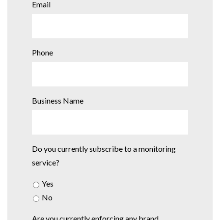
Email
Phone
Business Name
Do you currently subscribe to a monitoring
service?
Yes
No
Are you currently enforcing any brand