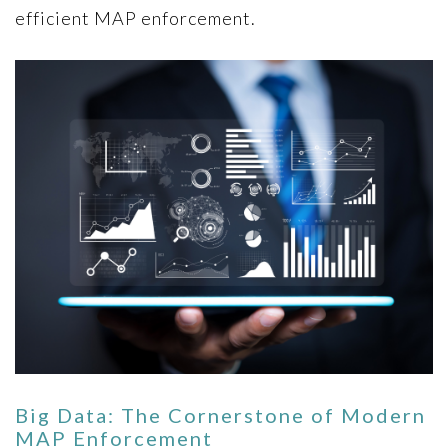
efficient MAP enforcement.
Big Data: The Cornerstone of Modern
MAP Enforcement