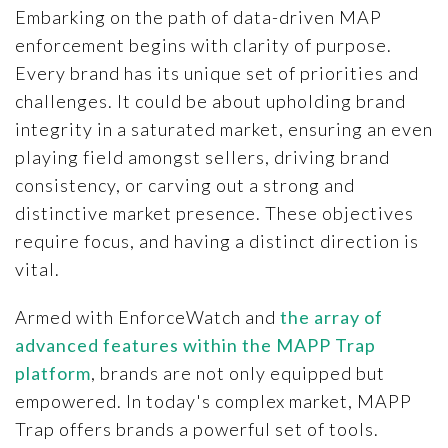
Embarking on the path of data-driven MAP
enforcement begins with clarity of purpose.
Every brand has its unique set of priorities and
challenges. It could be about upholding brand
integrity in a saturated market, ensuring an even
playing field amongst sellers, driving brand
consistency, or carving out a strong and
distinctive market presence. These objectives
require focus, and having a distinct direction is
vital.
Armed with EnforceWatch and
the array of
advanced features within the MAPP Trap
platform
, brands are not only equipped but
empowered. In today's complex market, MAPP
Trap offers brands a powerful set of tools.