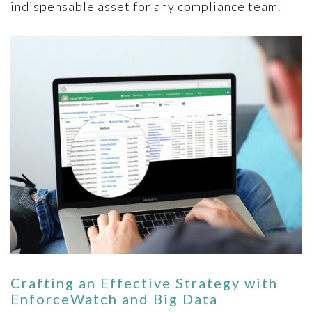
indispensable asset for any compliance team.
Crafting an Effective Strategy with
EnforceWatch and Big Data