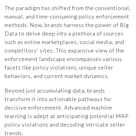
The paradigm has shifted from the conventional,
manual, and time-consuming policy enforcement
methods. Now, brands harness the power of Big
Data to delve deep into a plethora of sources
such as online marketplaces, social media, and
competitors' sites. This expansive view of the
enforcement landscape encompasses various
facets like policy violations, unique seller
behaviors, and current market dynamics.
Beyond just accumulating data, brands
transform it into actionable pathways for
decisive enforcement. Advanced machine
learning is adept at anticipating potential MAP
policy violations and decoding intricate seller
trends.